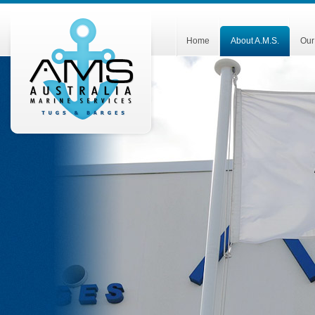
Home
About A.M.S.
Our