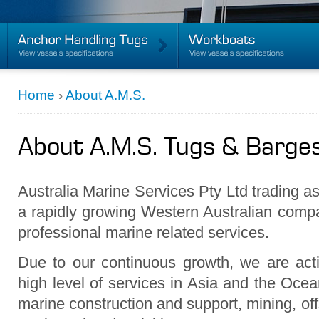
Home
›
About A.M.S.
About A.M.S. Tugs & Barge
Australia Marine Services Pty Ltd trading as
a rapidly growing Western Australian compa
professional marine related services.
Due to our continuous growth, we are acti
high level of services in Asia and the Ocean
marine construction and support, mining, off