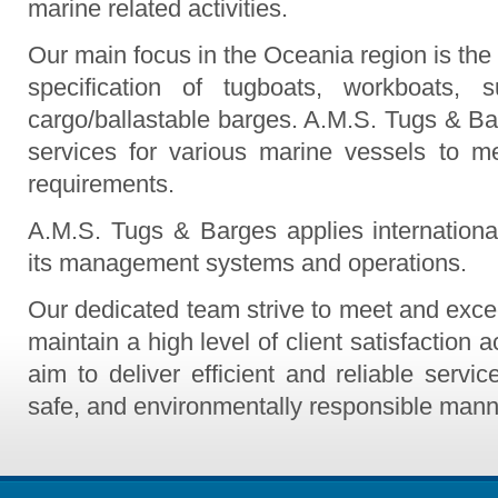
marine related activities.
Our main focus in the Oceania region is the 
specification of tugboats, workboats, 
cargo/ballastable barges. A.M.S. Tugs & Bar
services for various marine vessels to me
requirements.
A.M.S. Tugs & Barges applies internationa
its management systems and operations.
Our dedicated team strive to meet and exce
maintain a high level of client satisfaction 
aim to deliver efficient and reliable servic
safe, and environmentally responsible mann