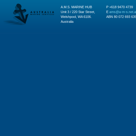
A.M.S. MARINE HUB
P +618 9470 4739
Unit 3 / 220 Star Street,
E
ams@a-m-s.net.
Welshpool, WA 6106.
ABN 80 072 693 63
Australia