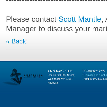
--------------------------------------
Please contact
Scott Mantle
,
Manager to discuss your mar
« Back
A.M.S. MARINE HUB
P +618 9470 4739
Unit 3 / 220 Star Street,
E
ams@a-m-s.net.
Welshpool, WA 6106.
ABN 80 072 693 63
Australia