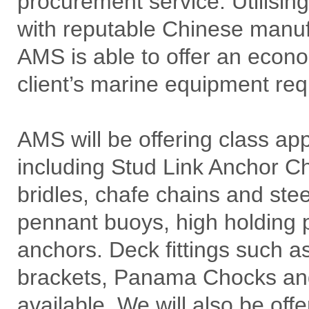
procurement service. Utilisin
with reputable Chinese manuf
AMS is able to offer an econom
client’s marine equipment re
AMS will be offering class a
including Stud Link Anchor Cha
bridles, chafe chains and ste
pennant buoys, high holding 
anchors. Deck fittings such a
brackets, Panama Chocks and 
available. We will also be of