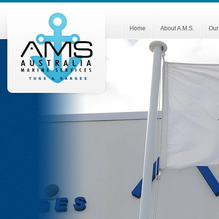
Home
About A.M.S.
Our