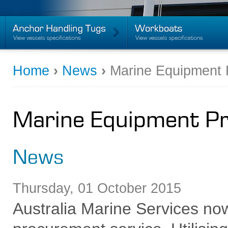
Home
›
News
›
Marine Equipment 
Marine Equipment P
News
Thursday
,
01
October
2015
Australia Marine Services no