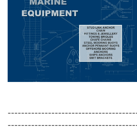
--------------------------------------
--------------------------------------