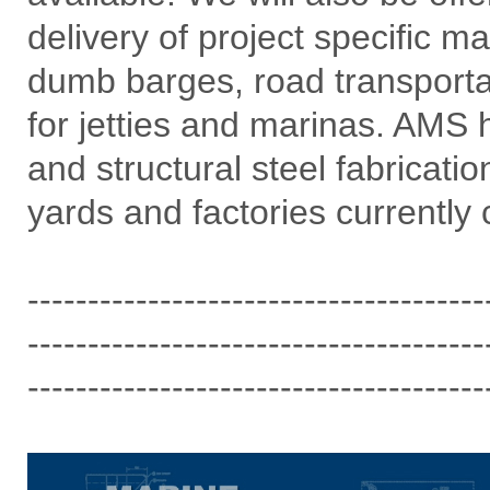
delivery of project specific m
dumb barges, road transporta
for jetties and marinas. AMS h
and structural steel fabricati
yards and factories currently 
--------------------------------------
--------------------------------------
--------------------------------------