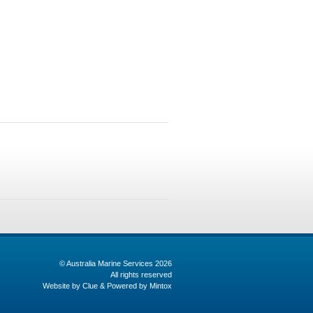
© Australia Marine Services 2026
All rights reserved
Website by
Clue
& Powered by
Mintox