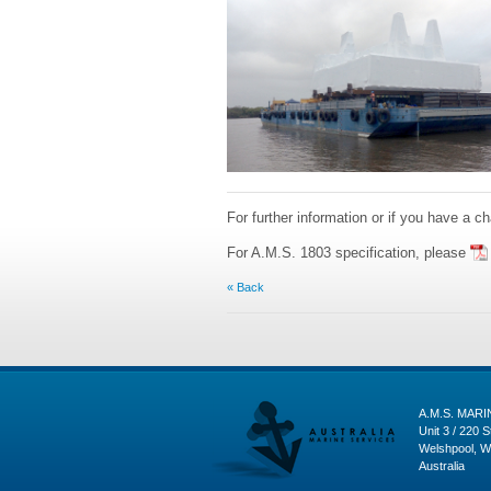
For further information or if you have a c
For A.M.S. 1803 specification, please
« Back
A.M.S. MAR
Unit 3 / 220 S
Welshpool, W
Australia