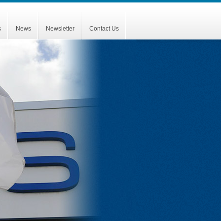
s
News
Newsletter
Contact Us