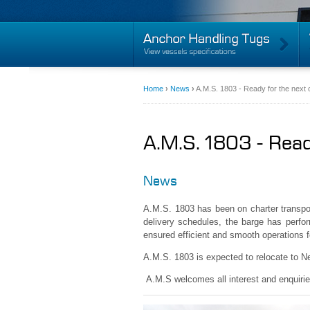
Home
›
News
›
A.M.S. 1803 - Ready for the next 
A.M.S. 1803 - Read
News
A.M.S. 1803 has been on charter transpo
delivery schedules, the barge has perform
ensured efficient and smooth operations fo
A.M.S. 1803 is expected to relocate to Ne
A.M.S welcomes all interest and enquirie