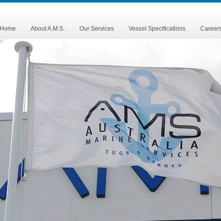
Home
About A.M.S.
Our Services
Vessel Specifications
Career