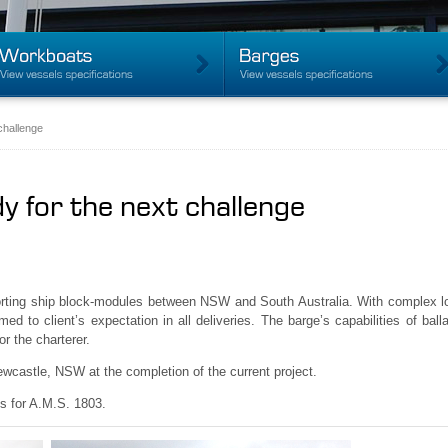
challenge
y for the next challenge
rting ship block-modules between NSW and South Australia. With complex loa
ed to client’s expectation in all deliveries. The barge’s capabilities of ba
r the charterer.
wcastle, NSW at the completion of the current project.
s for A.M.S. 1803.