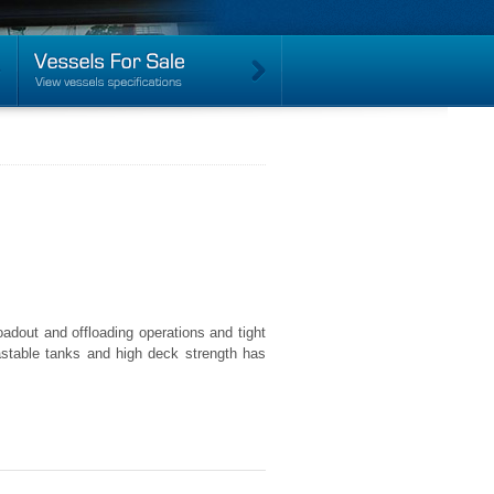
dout and offloading operations and tight
llastable tanks and high deck strength has