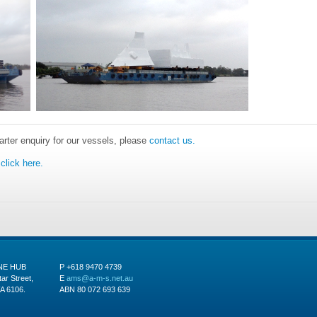
harter enquiry for our vessels, please
contact us.
click here.
INE HUB
P +618 9470 4739
tar Street,
E
ams@a-m-s.net.au
A 6106.
ABN 80 072 693 639