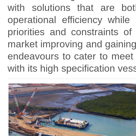
with solutions that are bo
operational efficiency while
priorities and constraints of
market improving and gaini
endeavours to cater to meet
with its high specification ves