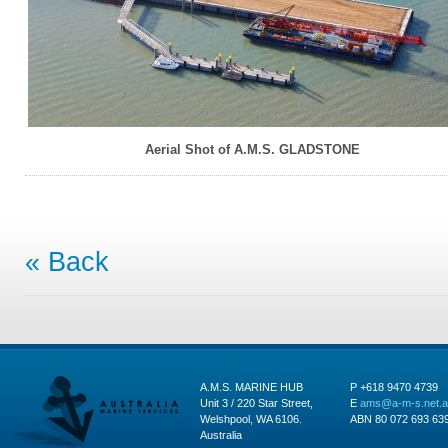
Aerial Shot of A.M.S. GLADSTONE
« Back
A.M.S. MARINE HUB
P +618 9470 4739
Unit 3 / 220 Star Street,
E
ams@a-m-s.net.
Welshpool, WA 6106.
ABN 80 072 693 63
Australia