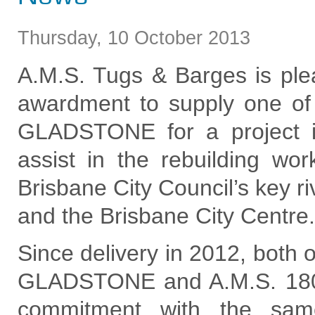
Thursday
,
10
October
2013
A.M.S. Tugs & Barges is ple
awardment to supply one of 
GLADSTONE for a project i
assist in the rebuilding w
Brisbane City Council’s key 
and the Brisbane City Centre.
Since delivery in 2012, both 
GLADSTONE and A.M.S. 1
commitment with the same