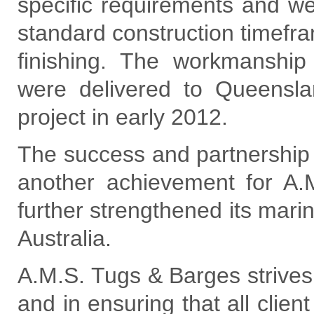
specific requirements and we
standard construction timefra
finishing. The workmanshi
were delivered to Queensland
project in early 2012.
The success and partnership w
another achievement for A
further strengthened its mari
Australia.
A.M.S. Tugs & Barges strives 
and in ensuring that all clie