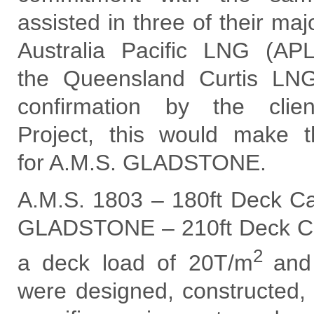
assisted in three of their ma
Australia Pacific LNG (AP
the Queensland Curtis L
confirmation by the clie
Project, this would make th
for A.M.S. GLADSTONE.
A.M.S. 1803 – 180ft Deck Ca
GLADSTONE – 210ft Deck Ca
2
a deck load of 20T/m
and
were designed, constructed, 