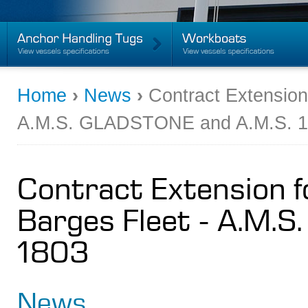
Home
›
News
›
Contract Extension
A.M.S. GLADSTONE and A.M.S. 
Contract Extension f
Barges Fleet - A.M.
1803
News