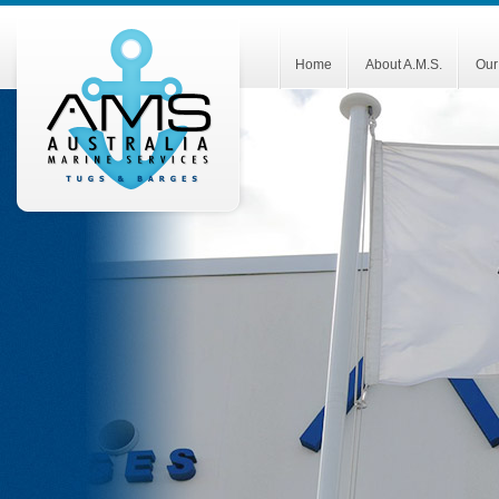
Home
About A.M.S.
Our