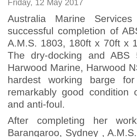
Friday
,
12
May
2017
Australia Marine Service
successful completion of AB
A.M.S. 1803, 180ft x 70ft x 
The dry-docking and ABS 
Harwood Marine, Harwood N
hardest working barge fo
remarkably good condition o
and anti-foul.
After completing her wor
Barangaroo, Sydney , A.M.S