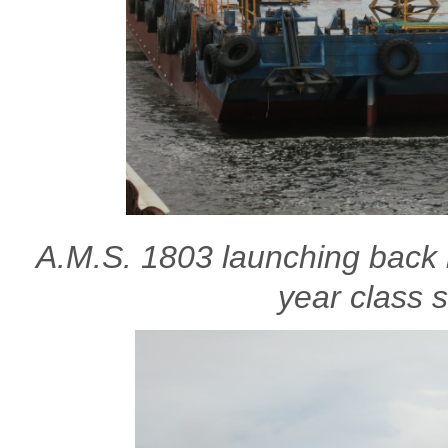
A.M.S. 1803 launching back i
year class 