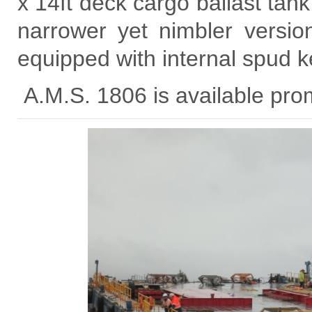
x 14ft deck cargo ballast tank
narrower yet nimbler versio
equipped with internal spud k
A.M.S. 1806 is available prom