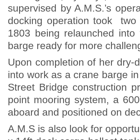
supervised by A.M.S.’s oper
docking operation took two
1803 being relaunched into
barge ready for more challeng
Upon completion of her dry-
into work as a crane barge in
Street Bridge construction p
point mooring system, a 60
aboard and positioned on deck
A.M.S is also look for opportun