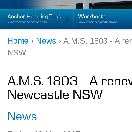
Home
›
News
›
A.M.S. 1803 - A re
NSW
A.M.S. 1803 - A rene
Newcastle NSW
News