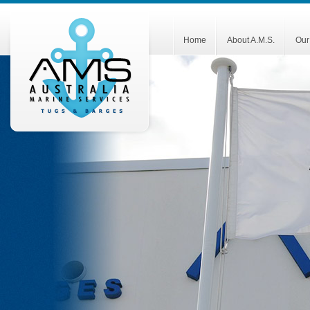
Home
About A.M.S.
Our