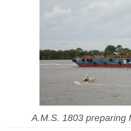
A.M.S. 1803 preparing f