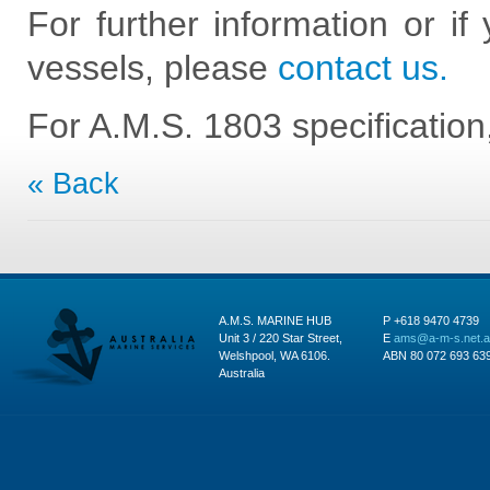
For further information or if
vessels, please
contact us.
For A.M.S. 1803 specificatio
« Back
A.M.S. MARINE HUB
P +618 9470 4739
Unit 3 / 220 Star Street,
E
ams@a-m-s.net.
Welshpool, WA 6106.
ABN 80 072 693 63
Australia