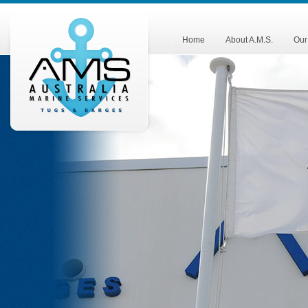
Home
About A.M.S.
Our