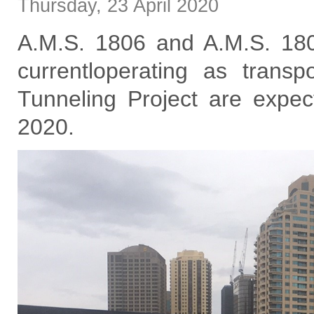
Thursday
,
23
April
2020
A.M.S. 1806 and A.M.S. 1808
currentloperating as trans
Tunneling Project are expec
2020.