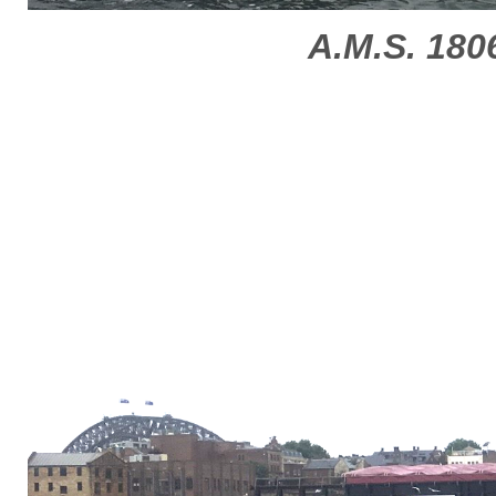
A.M.S. 180