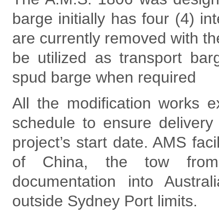
barge initially has four (4) 
are currently removed with th
be utilized as transport ba
spud barge when required
All the modification works e
schedule to ensure delivery
project’s start date. AMS faci
of China, the tow from
documentation into Austra
outside Sydney Port limits.