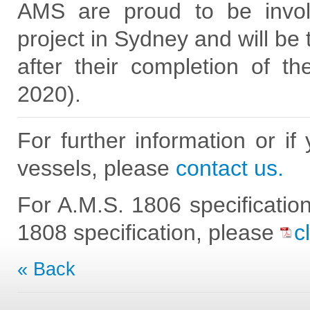
AMS are proud to be involv
project in Sydney and will be 
after their completion of th
2020).
For further information or if
vessels, please
contact us.
For A.M.S. 1806 specificatio
1808 specification, please
c
« Back