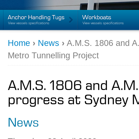
Home
›
News
›
A.M.S. 1806 and A.
Metro Tunnelling Project
A.M.S. 1806 and A.M.
progress at Sydney M
News