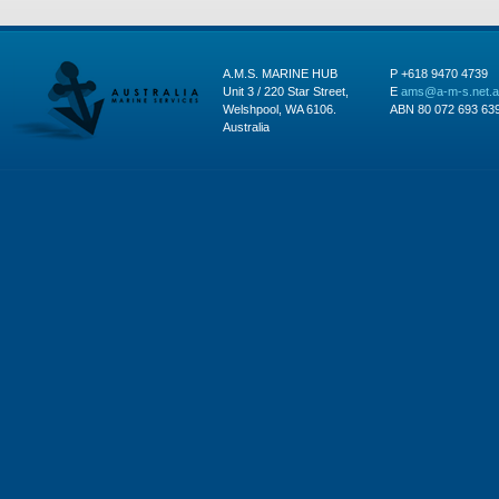
A.M.S. MARINE HUB
P +618 9470 4739
Unit 3 / 220 Star Street,
E
ams@a-m-s.net.
Welshpool, WA 6106.
ABN 80 072 693 63
Australia