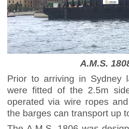
A.M.S. 180
Prior to arriving in Sydney
were fitted of the 2.5m sid
operated via wire ropes and
the barges can transport up t
The A.M.S. 1806 was design