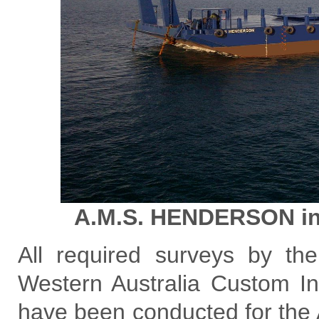
A.M.S. HENDERSON in 
All required surveys by th
Western Australia Custom I
have been conducted for the