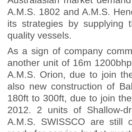
Australasian market demand 
A.M.S. 1802 and A.M.S. Hend
its strategies by supplying
quality vessels.
As a sign of company comm
another unit of 16m 1200bhp
A.M.S. Orion, due to join th
also new construction of Ba
180ft to 300ft, due to join t
2012. 2 units of Shallow-
A.M.S. SWISSCO are still 