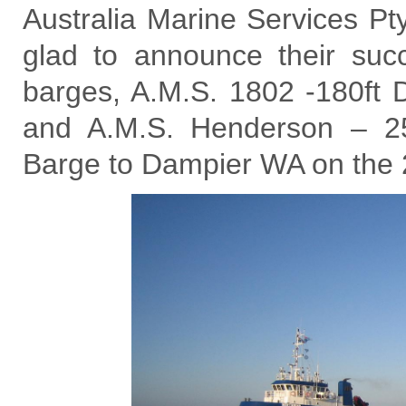
Australia Marine Services Pt
glad to announce their suc
barges, A.M.S. 1802 -180ft 
and A.M.S. Henderson – 25
Barge to Dampier WA on the 