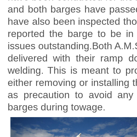
and both barges have passed
have also been inspected th
reported the barge to be in 
issues outstanding.Both A.M
delivered with their ramp d
welding. This is meant to prov
either removing or installing
as precaution to avoid an
barges during towage.