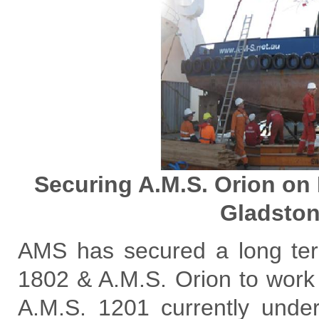
Securing A.M.S. Orion on H
Gladston
AMS has secured a long term
1802 & A.M.S. Orion to work
A.M.S. 1201 currently und