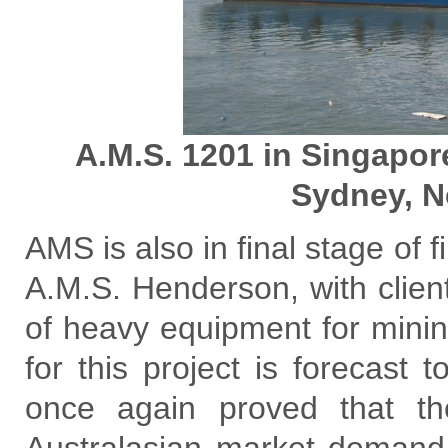
A.M.S. 1201 in Singapo
Sydney, N
AMS is also in final stage of f
A.M.S. Henderson, with client’
of heavy equipment for minin
for this project is forecast
once again proved that t