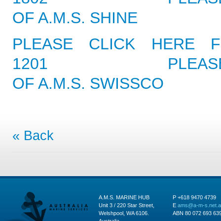
OF A.M.S. SHINE
PLEASE CLICK HERE F
1201
PLEAS
OF A.M.S. SWISSCO
« Back
A.M.S. MARINE HUB
P +618 9470 4739
Unit 3 / 220 Star Street,
E
ams@a-m-s.net.
Welshpool, WA 6106.
ABN 80 072 693 63