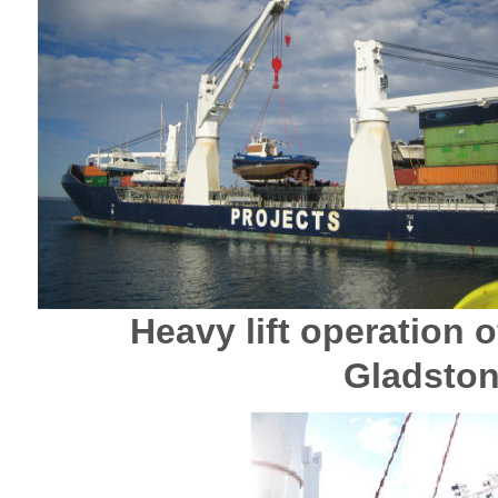
Heavy lift operation o
Gladston