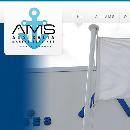
Home
About A.M.S.
Our