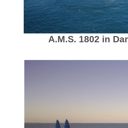
A.M.S. 1802 in Da