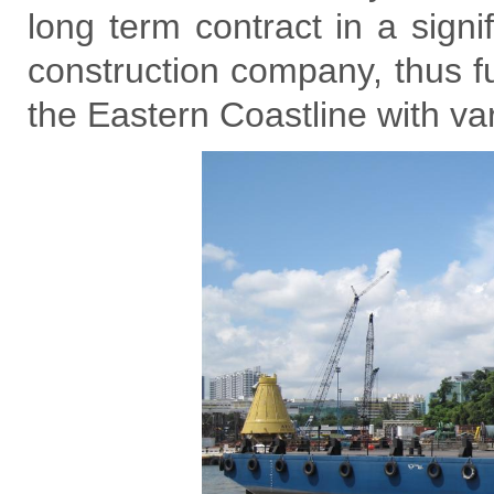
long term contract in a signif
construction company, thus 
the Eastern Coastline with var