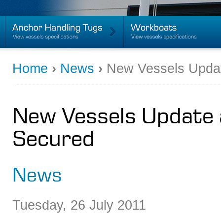
Home
›
News
›
New Vessels Updat
New Vessels Update 
Secured
News
Tuesday
,
26
July
2011