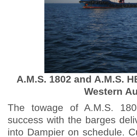
A.M.S. 1802 and A.M.S. 
Western Au
The towage of A.M.S. 18
success with the barges deliv
into Dampier on schedule. C