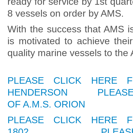
ready for service by 1st quart
8 vessels on order by AMS.
With the success that AMS i
is motivated to achieve thei
quality marine vessels to the
PLEASE CLICK HERE F
HENDERSON
PLEASE
OF A.M.S. ORION
PLEASE CLICK HERE F
1802
PLEAS