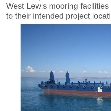
West Lewis mooring facilities
to their intended project loc