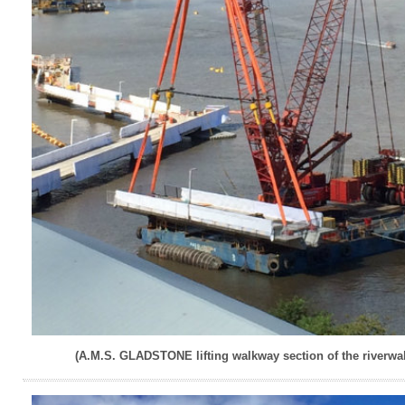
(A.M.S. GLADSTONE lifting walkway section of the riverwal