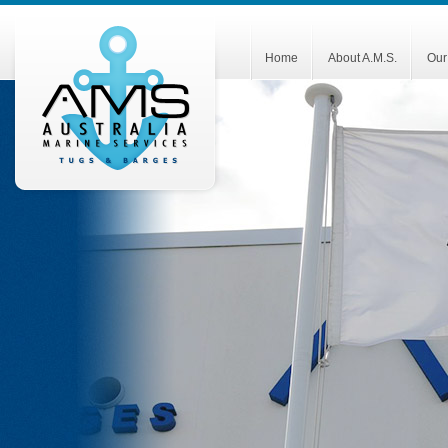
Home
About A.M.S.
Our