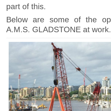
part of this.
Below are some of the ope
A.M.S. GLADSTONE at work.