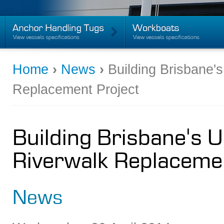
Home
›
News
›
Building Brisbane'
Replacement Project
Building Brisbane's 
Riverwalk Replaceme
News