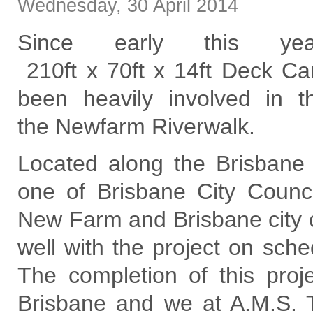
Wednesday
,
30
April
2014
Since early this y
210ft x 70ft x 14ft Deck Ca
been heavily involved in 
the Newfarm Riverwalk.
Located along the Brisbane
one of Brisbane City Counci
New Farm and Brisbane city c
well with the project on sch
The completion of this projec
Brisbane and we at A.M.S. T