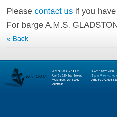
Please
contact us
if you have 
For barge A.M.S. GLADSTONE
« Back
A.M.S. MARINE HUB
P +618 9470 4739
Unit 3 / 220 Star Street,
E
ams@a-m-s.net.
Welshpool, WA 6106.
ABN 80 072 693 63
Australia