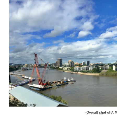
(Overall shot of A.