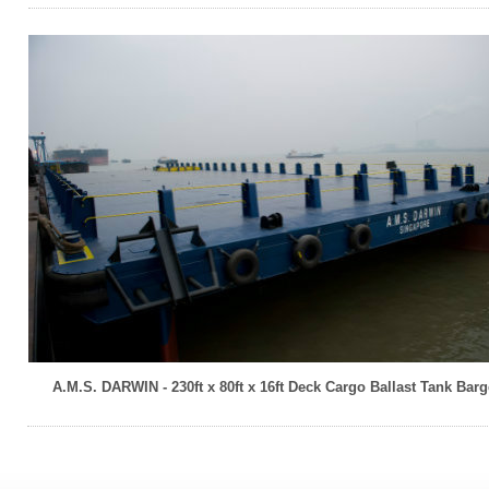
A.M.S. DARWIN - 230ft x 80ft x 16ft Deck Cargo Ballast Tank Barg