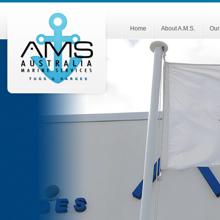
Home
About A.M.S.
Our