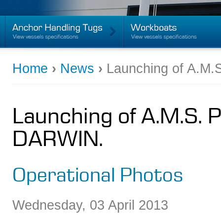
Home
›
News
›
Launching of A.M
Launching of A.M.S. 
DARWIN.
Operational Photos
Wednesday
,
03
April
2013