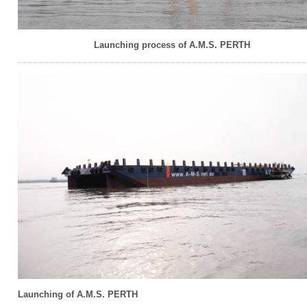
Launching process of A.M.S. PERTH
Launching of A.M.S. PERTH