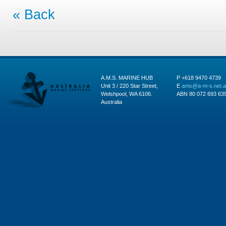
« Back
A.M.S. MARINE HUB
P +618 9470 4739
Unit 3 / 220 Star Street,
E
ams@a-m-s.net.
Welshpool, WA 6106.
ABN 80 072 693 63
Australia