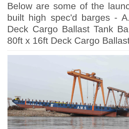
Below are some of the laun
built high spec'd barges - 
Deck Cargo Ballast Tank B
80ft x 16ft Deck Cargo Ballas