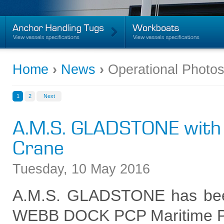
Home
›
News
›
Operational Photo
1
2
Next
A.M.S. GLADSTONE with
Crane
Tuesday
,
10
May
2016
A.M.S. GLADSTONE has bee
WEBB DOCK PCP Maritime Pro