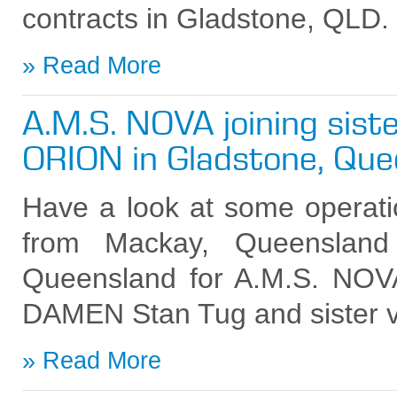
contracts in Gladstone, QLD.
Read More
A.M.S. NOVA joining siste
ORION in Gladstone, Que
Have a look at some operati
from Mackay, Queensland
Queensland for A.M.S. NO
DAMEN Stan Tug and sister 
Read More