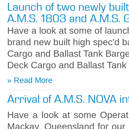
Launch of two newly buil
A.M.S. 1803 and A.M.S
Have a look at some of launc
brand new built high spec'd b
Cargo and Ballast Tank Bar
Deck Cargo and Ballast Tank
Read More
Arrival of A.M.S. NOVA i
Have a look at some Operati
Mackay, Queensland for ou