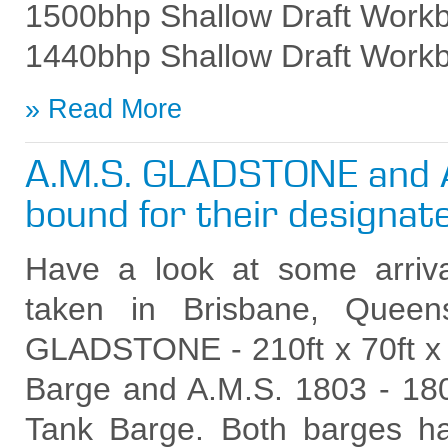
1500bhp Shallow Draft Work
1440bhp Shallow Draft Work
Read More
A.M.S. GLADSTONE and 
bound for their designat
Have a look at some arrival
taken in Brisbane, Queen
GLADSTONE - 210ft x 70ft x 
Barge and A.M.S. 1803 - 180f
Tank Barge. Both barges h