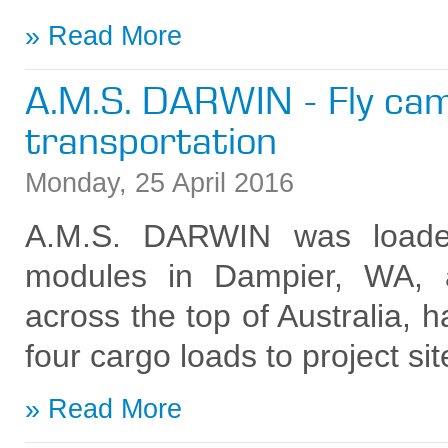
Read More
A.M.S. DARWIN - Fly ca
transportation
Monday
,
25
April
2016
A.M.S. DARWIN was loade
modules in Dampier, WA, a
across the top of Australia, h
four cargo loads to project si
Read More