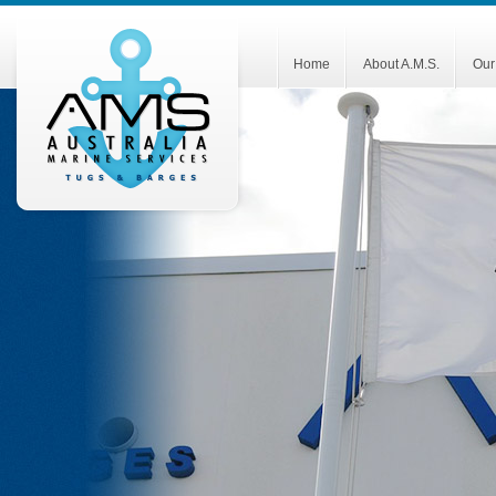
Home
About A.M.S.
Our