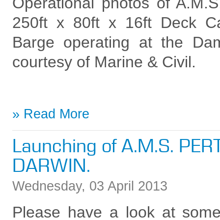
Operational photos of A.
250ft x 80ft x 16ft Deck C
Barge operating at the Dam
courtesy of Marine & Civil.
Read More
Launching of A.M.S. PER
DARWIN.
Wednesday
,
03
April
2013
Please have a look at some