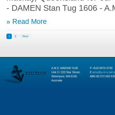
- DAMEN Stan Tug 1606 - A.
Read More
1
2
Next
A.M.S. MARINE HUB
P +618 9470 4739
Unit 3 / 220 Star Street,
E
ams@a-m-s.net.
Welshpool, WA 6106.
ABN 80 072 693 63
Australia