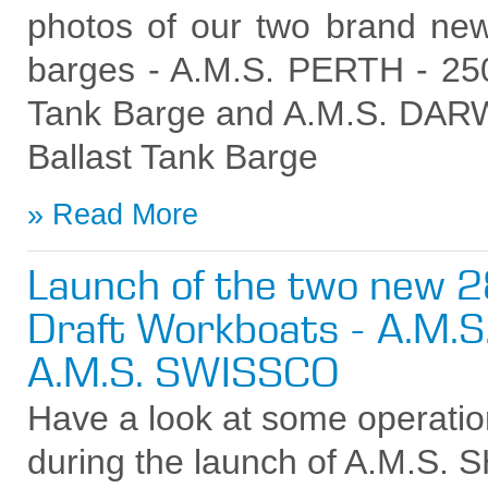
photos of our two brand new
barges - A.M.S. PERTH - 250f
Tank Barge and A.M.S. DARWI
Ballast Tank Barge
Read More
Launch of the two new 
Draft Workboats - A.M.S
A.M.S. SWISSCO
Have a look at some operatio
during the launch of A.M.S. 