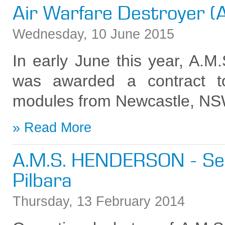
Air Warfare Destroyer 
Wednesday
,
10
June
2015
In early June this year, A.
was awarded a contract t
modules from Newcastle, NS
Read More
A.M.S. HENDERSON - Ser
Pilbara
Thursday
,
13
February
2014