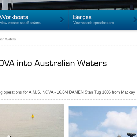
lian Waters
NOVA into Australian Waters
ading operations for A.M.S. NOVA - 16.6M DAMEN Stan Tug 1606 from Mackay