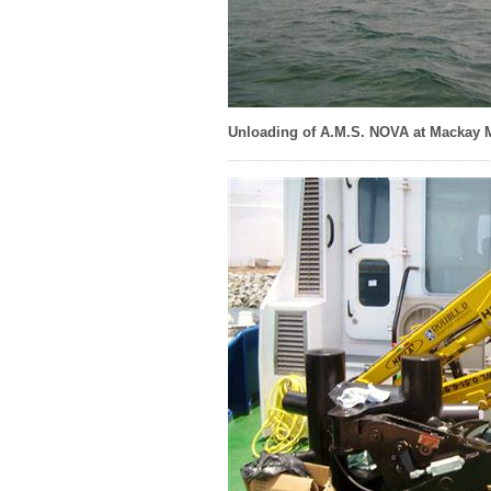
Unloading of A.M.S. NOVA at Mackay 