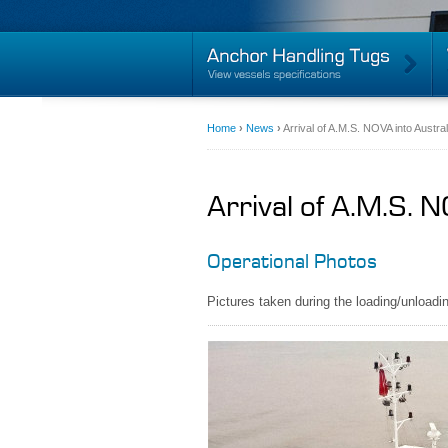
Home
›
News
›
Arrival of A.M.S. NOVA into Austra
Arrival of A.M.S. 
Operational Photos
Pictures taken during the loading/unlo