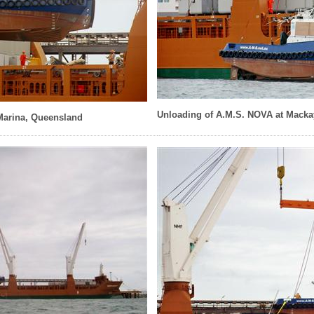
Unloading of A.M.S. NOVA at Macka
Marina, Queensland