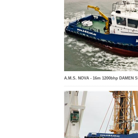
A.M.S. NOVA - 16m 1200bhp DAMEN St