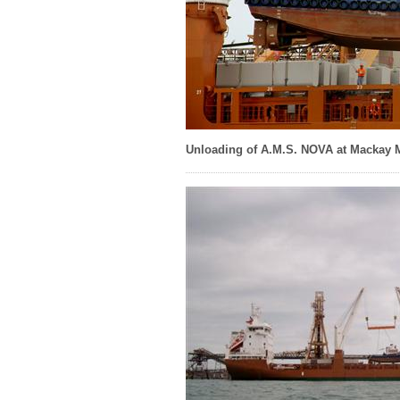
Unloading of A.M.S. NOVA at Mackay 