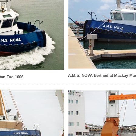
A.M.S. NOVA Berthed at Mackay Mar
an Tug 1606