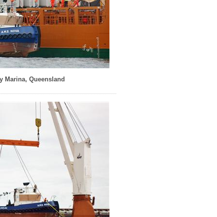
y Marina, Queensland