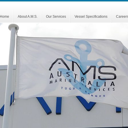
Home
About A.M.S.
Our Services
Vessel Specifications
Career