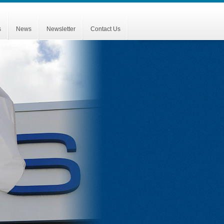
s
News
Newsletter
Contact Us