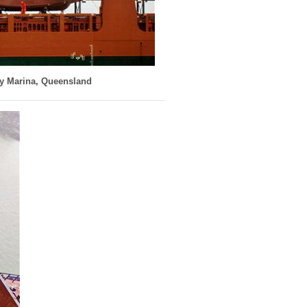
y Marina, Queensland