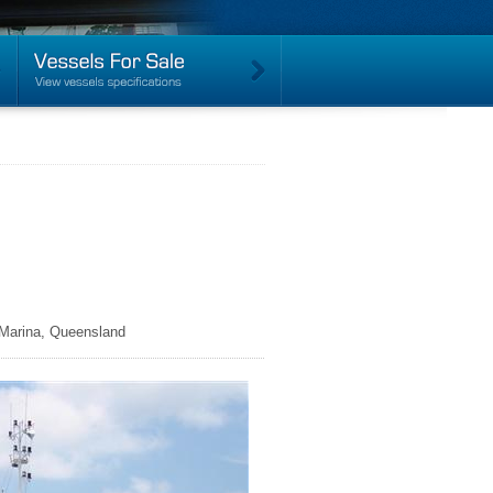
 Marina, Queensland