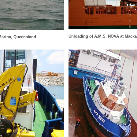
Unloading of A.M.S. NOVA at Macka
Marina, Queensland