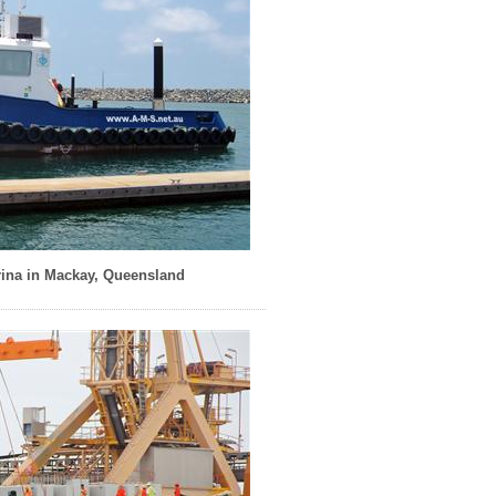
ina in Mackay, Queensland