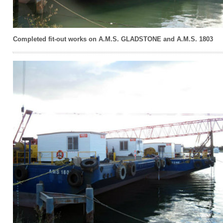
Completed fit-out works on A.M.S. GLADSTONE and A.M.S. 1803