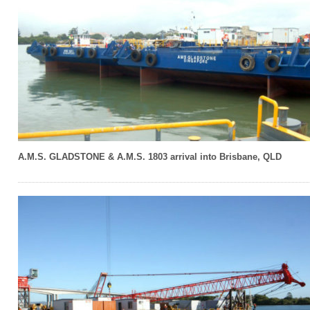
A.M.S. GLADSTONE & A.M.S. 1803 arrival into Brisbane, QLD