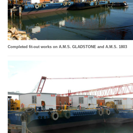
Completed fit-out works on A.M.S. GLADSTONE and A.M.S. 1803