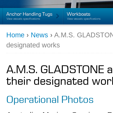
Home
›
News
›
A.M.S. GLADSTONE 
designated works
A.M.S. GLADSTONE an
their designated wor
Operational Photos