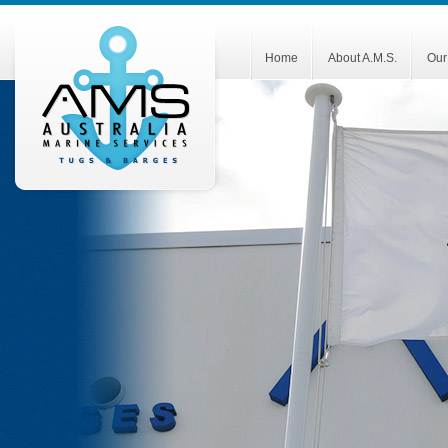
Home
About A.M.S.
Our