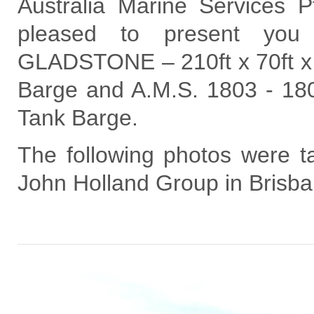
Australia Marine Services 
pleased to present you
GLADSTONE – 210ft x 70ft x 
Barge and A.M.S. 1803 - 180f
Tank Barge.
The following photos were ta
John Holland Group in Brisb