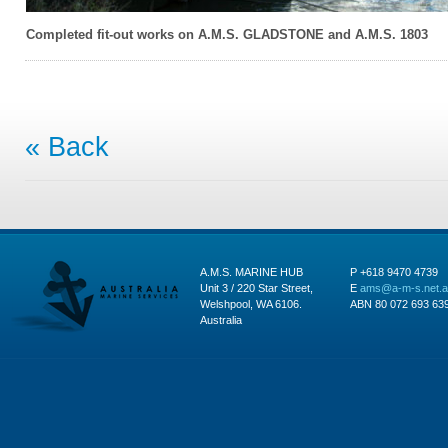
Completed fit-out works on A.M.S. GLADSTONE and A.M.S. 1803
« Back
A.M.S. MARINE HUB
P +618 9470 4739
Unit 3 / 220 Star Street,
E
ams@a-m-s.net.
Welshpool, WA 6106.
ABN 80 072 693 63
Australia