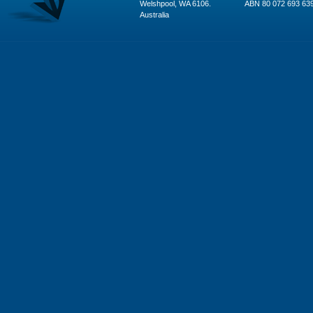
Welshpool, WA 6106.
ABN 80 072 693 63
Australia