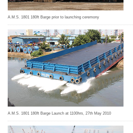
A.M.S. 1801 180ft Barge prior to launching ceremony
A.M.S. 1801 180ft Barge Launch at 1100hrs, 27th May 2010