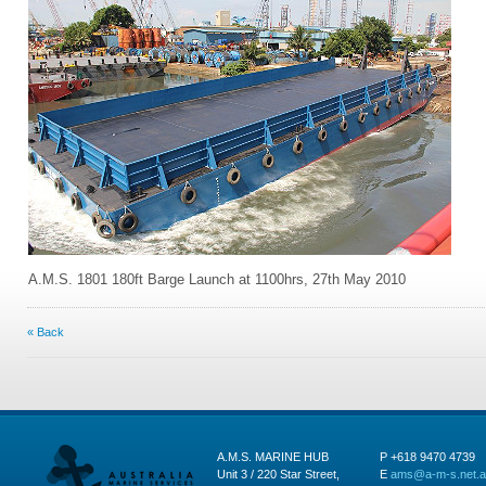
A.M.S. 1801 180ft Barge Launch at 1100hrs, 27th May 2010
« Back
A.M.S. MARINE HUB
P +618 9470 4739
Unit 3 / 220 Star Street,
E
ams@a-m-s.net.