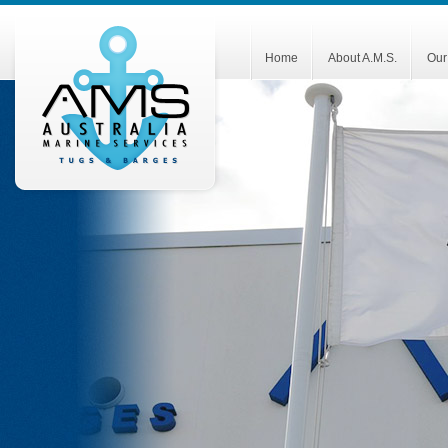
Home
About A.M.S.
Our