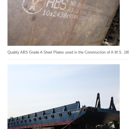
Quality ABS Grade A Steel Plates used in the Construction of A.M.S. 18