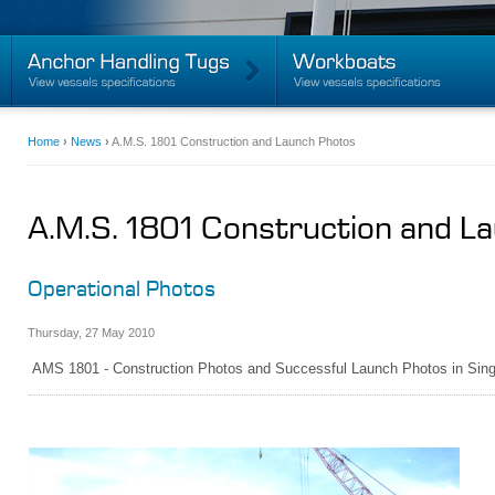
Home
›
News
›
A.M.S. 1801 Construction and Launch Photos
A.M.S. 1801 Construction and L
Operational Photos
Thursday
,
27
May
2010
AMS 1801 - Construction Photos and Successful Launch Photos in Sin