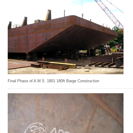
Final Phase of A.M.S. 1801 180ft Barge Construction