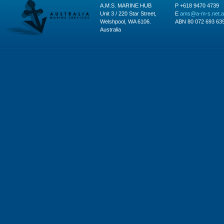
A.M.S. MARINE HUB
P +618 9470 4739
Unit 3 / 220 Star Street,
E
ams@a-m-s.net.
Welshpool, WA 6106.
ABN 80 072 693 63
Australia