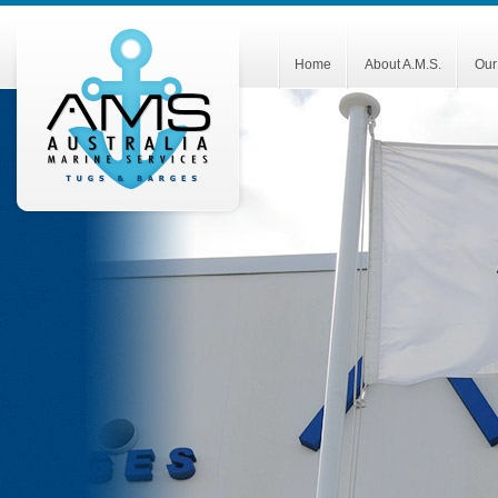
Home
About A.M.S.
Our