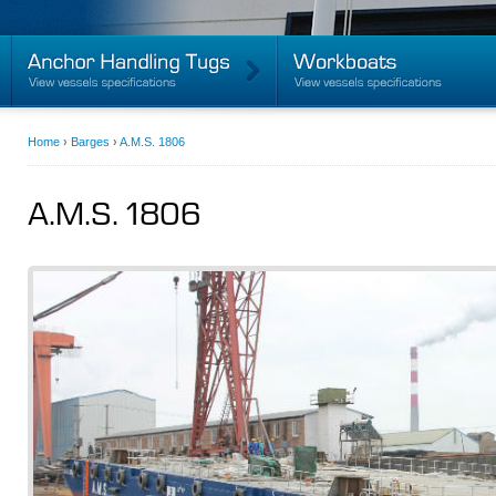
Home
›
Barges
›
A.M.S. 1806
A.M.S. 1806