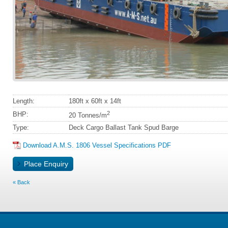
Length:
180ft x 60ft x 14ft
2
BHP:
20 Tonnes/m
Type:
Deck Cargo Ballast Tank Spud Barge
Download A.M.S. 1806 Vessel Specifications PDF
Back