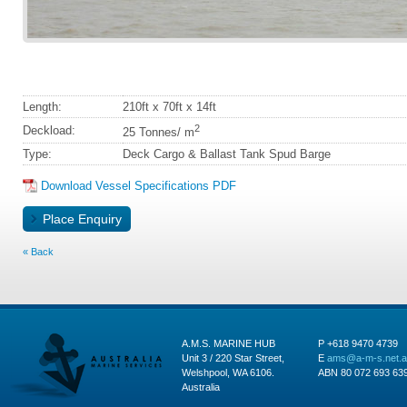
Length:
210ft x 70ft x 14ft
2
Deckload:
25 Tonnes/ m
Type:
Deck Cargo & Ballast Tank Spud Barge
Download Vessel Specifications PDF
Back
A.M.S. MARINE HUB
P +618 9470 4739
Unit 3 / 220 Star Street,
E
ams@a-m-s.net.
Welshpool, WA 6106.
ABN 80 072 693 63
Australia