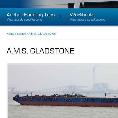
Home
›
Barges
›
A.M.S. GLADSTONE
A.M.S. GLADSTONE