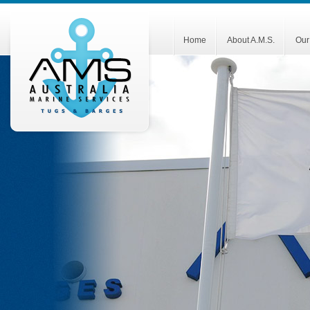
Home
About A.M.S.
Our